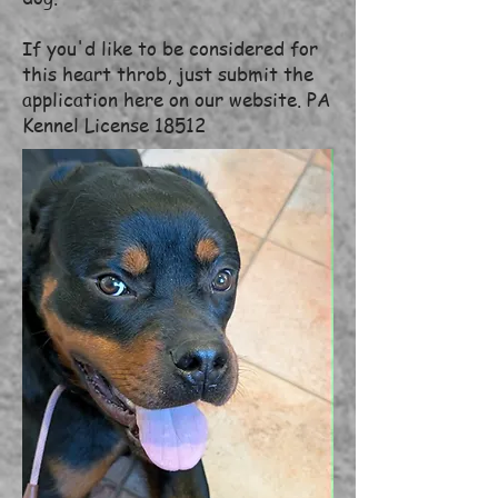
If you'd like to be considered for
this heart throb, just submit the
application here on our website. PA
Kennel License 18512