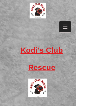
​Kodi's Club
Rescue