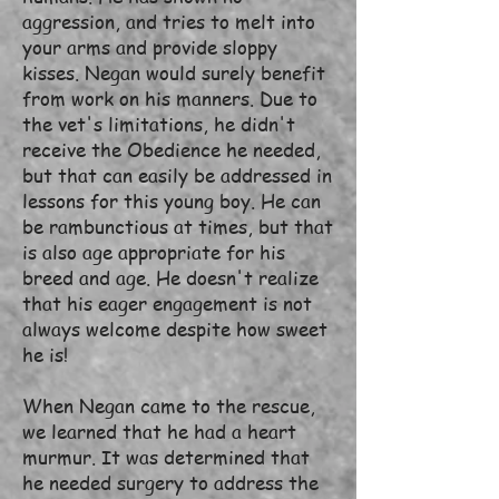
aggression, and tries to melt into
your arms and provide sloppy
kisses. Negan would surely benefit
from work on his manners. Due to
the vet's limitations, he didn't
receive the Obedience he needed,
but that can easily be addressed in
lessons for this young boy. He can
be rambunctious at times, but that
is also age appropriate for his
breed and age. He doesn't realize
that his eager engagement is not
always welcome despite how sweet
he is!
When Negan came to the rescue,
we learned that he had a heart
murmur. It was determined that
he needed surgery to address the