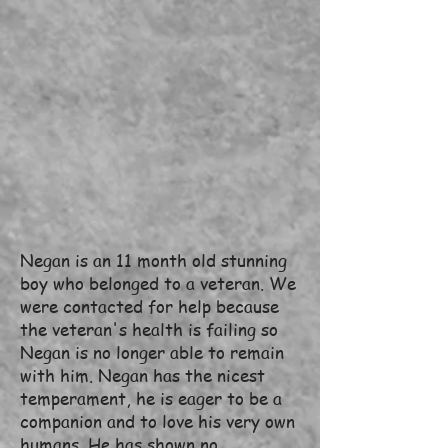
Negan is an 11 month old stunning
boy who belonged to a veteran. We
were contacted for help because
the veteran's health is failing so
Negan is no longer able to remain
with him. Negan has the nicest
temperament, he is eager to be a
companion and to love his very own
humans. He has shown no