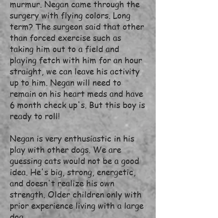
murmur. Negan came through the
surgery with flying colors. Long
term? The surgeon said that other
than forced exercise such as
taking him out to a field and
playing fetch with him for an hour
straight, we can leave his activity
up to him. Negan will need to
remain on his heart meds and have
6 month check up's. But this boy is
ready to roll!
Negan is very enthusiastic in his
play with other dogs. We are
guessing cats would not be a good
idea. He's big, strong, energetic,
and doesn't realize his own
strength. Older children only with
prior experience living with a large
dog.